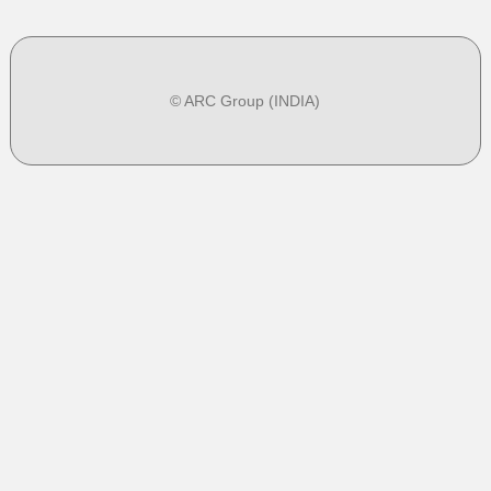
© ARC Group (INDIA)