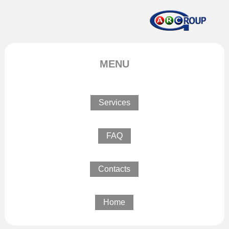
MENU
Services
FAQ
Contacts
Home