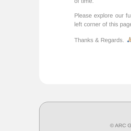
of time.
Please explore our fu
left corner of this pag
Thanks & Regards.
© ARC G