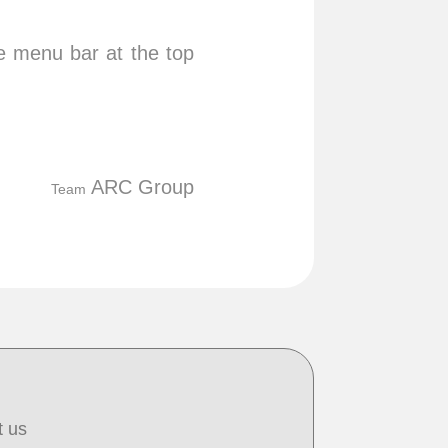
he menu bar at the top
ARC Group
Team
t us