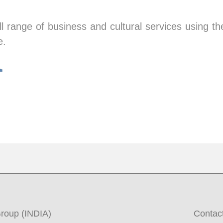
ll range of business and cultural services using t
e.
roup (INDIA)
Contac