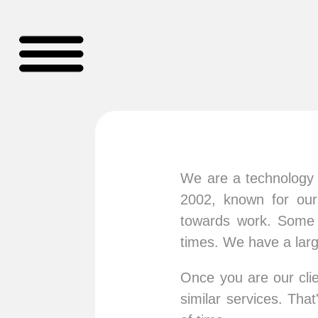
We are a technology a
2002, known for our
towards work. Some o
times. We have a lar
Once you are our clie
similar services. Th