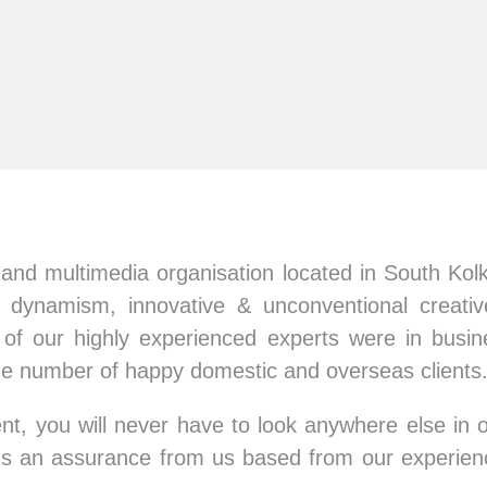
nd multimedia organisation located in South Kolk
 dynamism, innovative & unconventional creative
f our highly experienced experts were in busin
ge number of happy domestic and overseas clients
nt, you will never have to look anywhere else in o
at's an assurance from us based from our experien