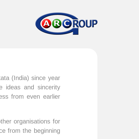
ata (India) since year
 ideas and sincerity
ess from even earlier
.
ther organisations for
ce from the beginning